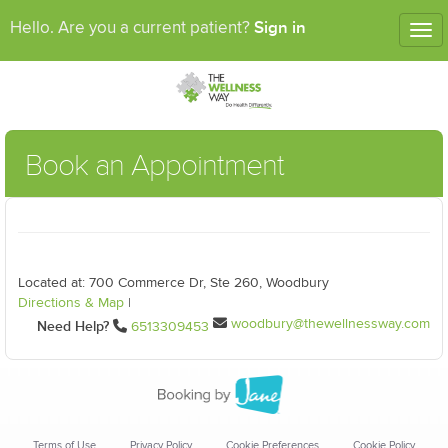
Sign in
Hello. Are you a current patient?
Tog
nav
Book an Appointment
Located at: 700 Commerce Dr, Ste 260, Woodbury
Directions & Map
|
woodbury@thewellnessway.com
Need Help?
6513309453
Terms of Use
Privacy Policy
Cookie Preferences
Cookie Policy